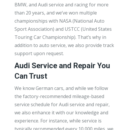
BMW, and Audi service and racing for more
than 20 years, and we’ve won multiple
championships with NASA (National Auto
Sport Association) and USTCC (United States
Touring Car Championship). That’s why in
addition to auto service, we also provide track
support upon request.
Audi Service and Repair You
Can Trust
We know German cars, and while we follow
the factory-recommended mileage-based
service schedule for Audi service and repair,
we also enhance it with our knowledge and
experience. For instance, while service is
typically recommended every 10,000 miles, we