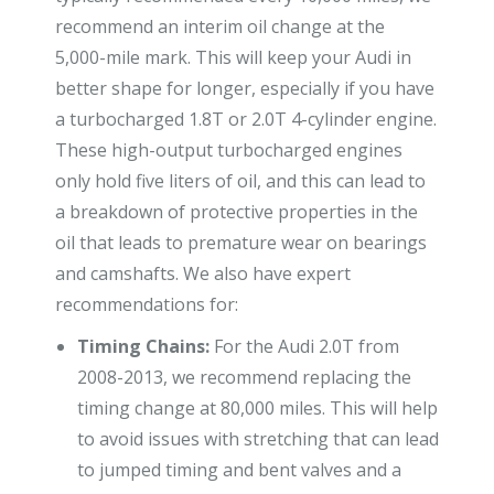
recommend an interim oil change at the
5,000-mile mark. This will keep your Audi in
better shape for longer, especially if you have
a turbocharged 1.8T or 2.0T 4-cylinder engine.
These high-output turbocharged engines
only hold five liters of oil, and this can lead to
a breakdown of protective properties in the
oil that leads to premature wear on bearings
and camshafts. We also have expert
recommendations for:
Timing Chains:
For the Audi 2.0T from
2008-2013, we recommend replacing the
timing change at 80,000 miles. This will help
to avoid issues with stretching that can lead
to jumped timing and bent valves and a