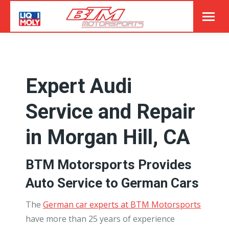
Expert Audi
Service and Repair
in Morgan Hill, CA
BTM Motorsports Provides
Auto Service to German Cars
The
German car experts at BTM Motorsports
have more than 25 years of experience