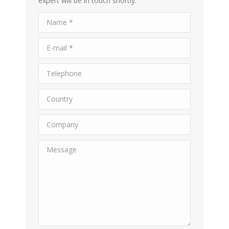
expert will be in touch shortly.
Name *
E-mail *
Telephone
Country
Company
Message