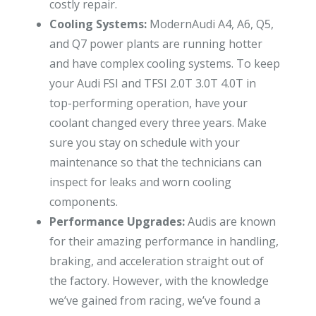
costly repair.
Cooling Systems:
ModernAudi A4, A6, Q5,
and Q7 power plants are running hotter
and have complex cooling systems. To keep
your Audi FSI and TFSI 2.0T 3.0T 4.0T in
top-performing operation, have your
coolant changed every three years. Make
sure you stay on schedule with your
maintenance so that the technicians can
inspect for leaks and worn cooling
components.
Performance Upgrades:
Audis are known
for their amazing performance in handling,
braking, and acceleration straight out of
the factory. However, with the knowledge
we’ve gained from racing, we’ve found a