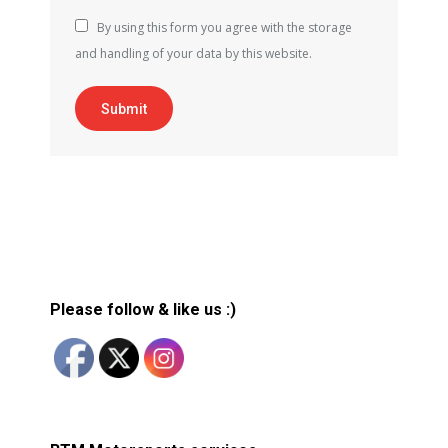
By using this form you agree with the storage
and handling of your data by this website.
Submit
Please follow & like us :)