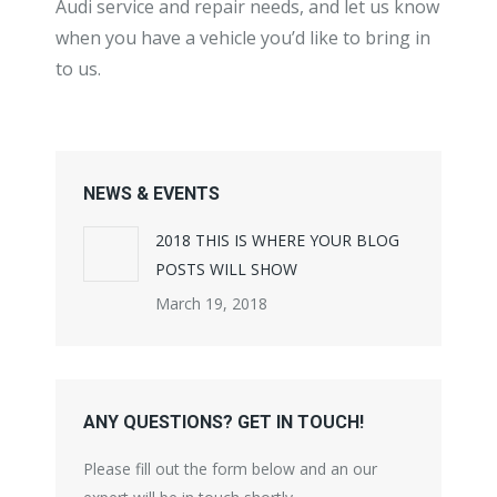
Audi service and repair needs, and let us know
when you have a vehicle you’d like to bring in
to us.
NEWS & EVENTS
2018 THIS IS WHERE YOUR BLOG
POSTS WILL SHOW
March 19, 2018
ANY QUESTIONS? GET IN TOUCH!
Please fill out the form below and an our