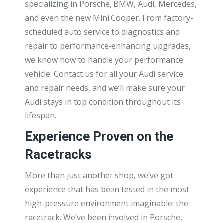
specializing in Porsche, BMW, Audi, Mercedes,
and even the new Mini Cooper. From factory-
scheduled auto service to diagnostics and
repair to performance-enhancing upgrades,
we know how to handle your performance
vehicle. Contact us for all your Audi service
and repair needs, and we’ll make sure your
Audi stays in top condition throughout its
lifespan.
Experience Proven on the
Racetracks
More than just another shop, we’ve got
experience that has been tested in the most
high-pressure environment imaginable: the
racetrack. We’ve been involved in Porsche,