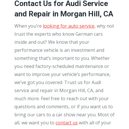
Contact Us for Audi Service
and Repair in Morgan Hill, CA
When you’re
looking for auto service
, why not
trust the experts who know German cars
inside and out? We know that your
performance vehicle is an investment and
something that’s important to you. Whether
you need factory-scheduled maintenance or
want to improve your vehicle’s performance,
we’ve got you covered. Trust us for Audi
service and repair in Morgan Hill, CA, and
much more. Feel free to reach out with your
questions and comments, or if you want us to
bring our cars to a car show near you. Most of
all, we want you to
contact us
with all of your