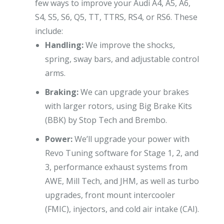
few ways to improve your Audi A4, A5, A6,
S4, S5, S6, Q5, TT, TTRS, RS4, or RS6. These
include:
Handling:
We improve the shocks,
spring, sway bars, and adjustable control
arms.
Braking:
We can upgrade your brakes
with larger rotors, using Big Brake Kits
(BBK) by Stop Tech and Brembo.
Power:
We’ll upgrade your power with
Revo Tuning software for Stage 1, 2, and
3, performance exhaust systems from
AWE, Mill Tech, and JHM, as well as turbo
upgrades, front mount intercooler
(FMIC), injectors, and cold air intake (CAI).